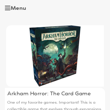
Menu
Arkham Horror: The Card Game
One of my favorite games. Important! This is a
collectible game that evolves through expansions.