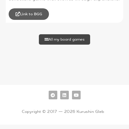
Link to BGG
All my board games
Copyright © 2017 — 2026 Kurushin Gleb