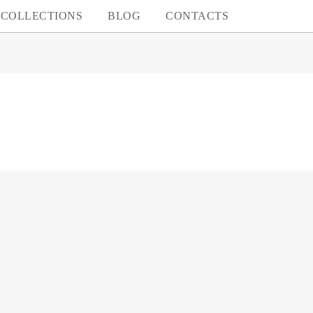
COLLECTIONS
BLOG
CONTACTS