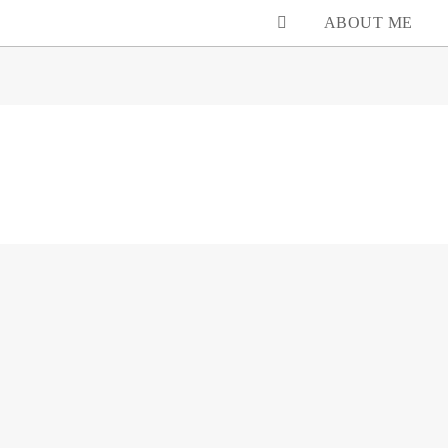
ABOUT ME