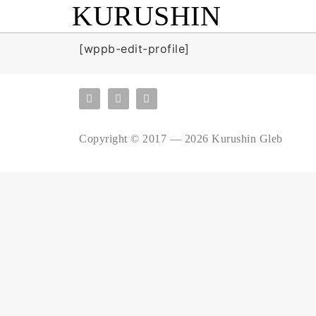
KURUSHIN
[wppb-edit-profile]
Copyright © 2017 — 2026 Kurushin Gleb