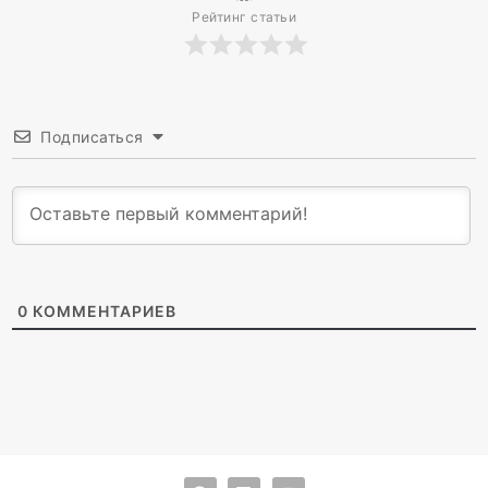
Рейтинг статьи
Подписаться
0
КОММЕНТАРИЕВ