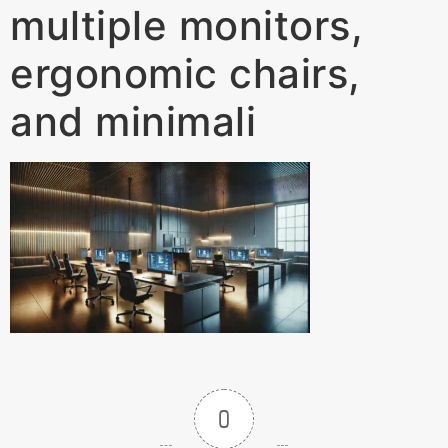
multiple monitors,
ergonomic chairs,
and minimali
0