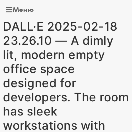
Меню
DALL·E 2025-02-18
23.26.10 — A dimly
lit, modern empty
office space
designed for
developers. The room
has sleek
workstations with