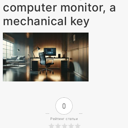
computer monitor, a
mechanical key
0
Рейтинг статьи