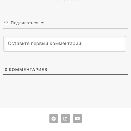
Подписаться
0
КОММЕНТАРИЕВ