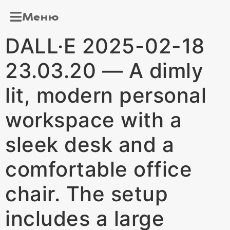
Меню
DALL·E 2025-02-18
23.03.20 — A dimly
lit, modern personal
workspace with a
sleek desk and a
comfortable office
chair. The setup
includes a large