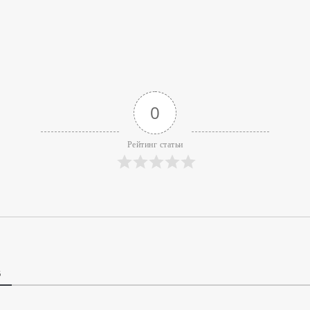
0
Рейтинг статьи
В