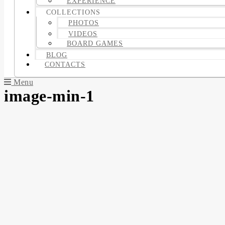
EXPERIENCE
COLLECTIONS
PHOTOS
VIDEOS
BOARD GAMES
BLOG
CONTACTS
Menu
image-min-1