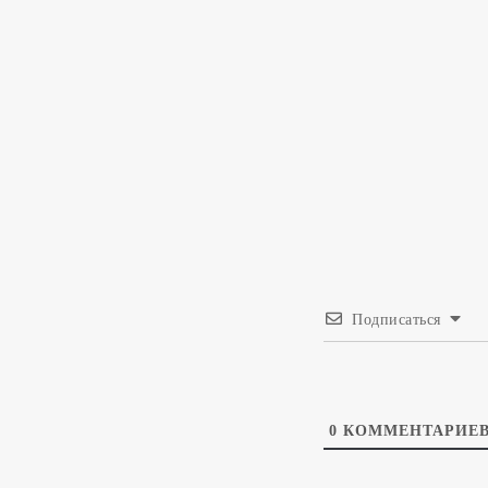
Подписаться
0
КОММЕНТАРИЕ