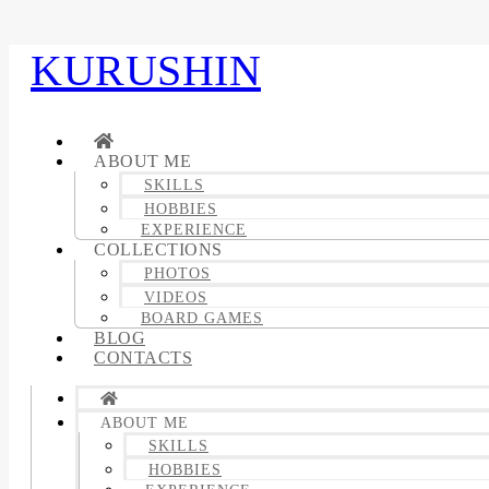
KURUSHIN
ABOUT ME
SKILLS
HOBBIES
EXPERIENCE
COLLECTIONS
PHOTOS
VIDEOS
BOARD GAMES
BLOG
CONTACTS
ABOUT ME
SKILLS
HOBBIES