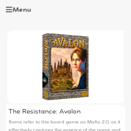
Menu
The Resistance: Avalon
Some refer to this board game as Mafia 2.0, as it
effectively captures the essence of the game and