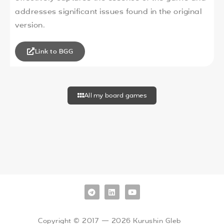
addresses significant issues found in the original
version.
Link to BGG
All my board games
Copyright © 2017 — 2026 Kurushin Gleb