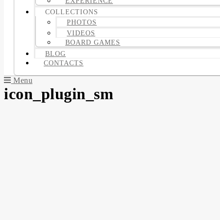
EXPERIENCE
COLLECTIONS
PHOTOS
VIDEOS
BOARD GAMES
BLOG
CONTACTS
Menu
icon_plugin_sm