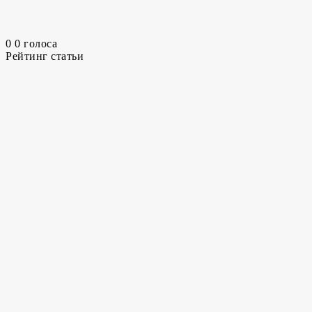
0
0
голоса
Рейтинг статьи