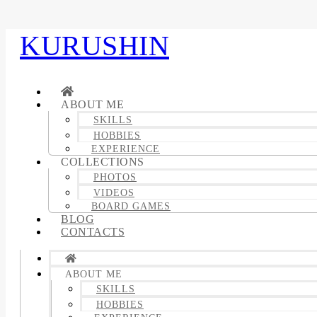
KURUSHIN
ABOUT ME
SKILLS
HOBBIES
EXPERIENCE
COLLECTIONS
PHOTOS
VIDEOS
BOARD GAMES
BLOG
CONTACTS
ABOUT ME
SKILLS
HOBBIES